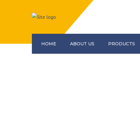
HOME
ABOUT US
PRODUCTS
Construction Equipme
Scaffolding Accessorie