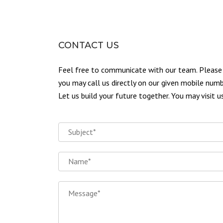
CONTACT US
Feel free to communicate with our team. Please u
you may call us directly on our given mobile numb
Let us build your future together. You may visit 