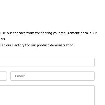
se our contact form for sharing your requirement details. Or
ers.
us at our Factory for our product demonstration.