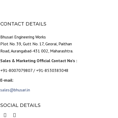
CONTACT DETAILS
Bhusari Engineering Works
Plot No. 39, Gutt No. 17, Georai, Paithan
Road, Aurangabad-431 002, Maharashtra.
Sales & Marketing Official Contact No’s :
+91-8007079807 / +91-8530383048
E-mail:
sales@bhusari.in
SOCIAL DETAILS