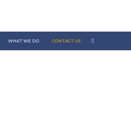
Search
WHAT WE DO
CONTACT US
nts
Scaffolding
s
Construction
Hire Services